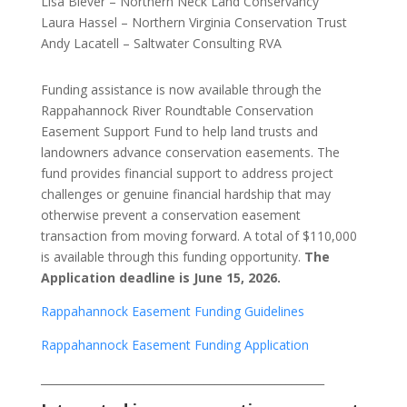
Lisa Biever – Northern Neck Land Conservancy
Laura Hassel – Northern Virginia Conservation Trust
Andy Lacatell – Saltwater Consulting RVA
Funding assistance is now available through the
Rappahannock River Roundtable Conservation
Easement Support Fund to help land trusts and
landowners advance conservation easements. The
fund provides financial support to address project
challenges or genuine financial hardship that may
otherwise prevent a conservation easement
transaction from moving forward. A total of $110,000
is available through this funding opportunity.
The
Application deadline is June 15, 2026.
Rappahannock Easement Funding Guidelines
Rappahannock Easement Funding Application
____________________________________________________