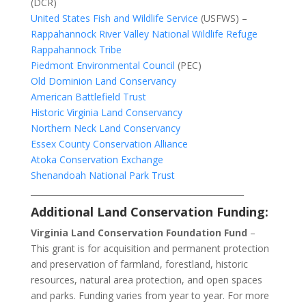
(DCR)
United States Fish and Wildlife Service
(USFWS) –
Rappahannock River Valley National Wildlife Refuge
Rappahannock Tribe
Piedmont Environmental Council
(PEC)
Old Dominion Land Conservancy
American Battlefield Trust
Historic Virginia Land Conservancy
Northern Neck Land Conservancy
Essex County Conservation Alliance
Atoka Conservation Exchange
Shenandoah National Park Trust
____________________________________________________
Additional Land Conservation Funding:
Virginia Land Conservation Foundation Fund
–
This grant is for acquisition and permanent protection
and preservation of farmland, forestland, historic
resources, natural area protection, and open spaces
and parks. Funding varies from year to year. For more