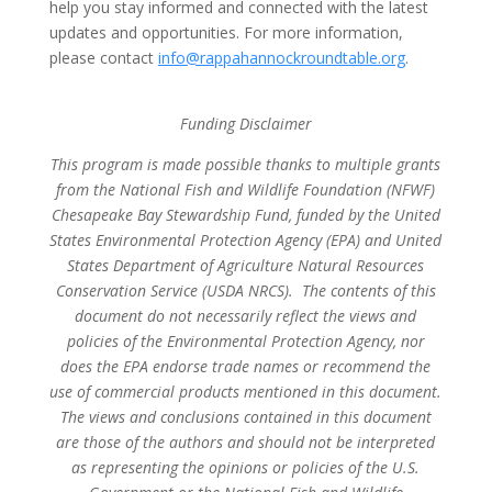
help you stay informed and connected with the latest
updates and opportunities. For more information,
please contact
info@rappahannockroundtable.org
.
Funding Disclaimer
This program is made possible thanks to multiple grants
from the National Fish and Wildlife Foundation (NFWF)
Chesapeake Bay Stewardship Fund, funded by the United
States Environmental Protection Agency (EPA) and United
States Department of Agriculture Natural Resources
Conservation Service (USDA NRCS). The contents of this
document do not necessarily reflect the views and
policies of the Environmental Protection Agency, nor
does the EPA endorse trade names or recommend the
use of commercial products mentioned in this document.
The views and conclusions contained in this document
are those of the authors and should not be interpreted
as representing the opinions or policies of the U.S.