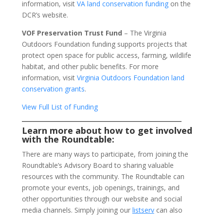
information, visit
VA land conservation funding
on the
DCR’s website.
VOF Preservation Trust Fund
– The Virginia
Outdoors Foundation funding supports projects that
protect open space for public access, farming, wildlife
habitat, and other public benefits. For more
information, visit
Virginia Outdoors Foundation land
conservation grants
.
View Full List of Funding
_________________________________________
Learn more about how to get involved
with the Roundtable:
There are many ways to participate, from joining the
Roundtable’s Advisory Board to sharing valuable
resources with the community. The Roundtable can
promote your events, job openings, trainings, and
other opportunities through our website and social
media channels. Simply joining our
listserv
can also