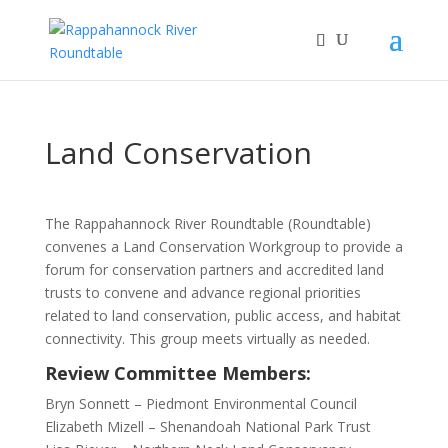
Land Conservation
The Rappahannock River Roundtable (Roundtable)
convenes a Land Conservation Workgroup to provide a
forum for conservation partners and accredited land
trusts to convene and advance regional priorities
related to land conservation, public access, and habitat
connectivity. This group meets virtually as needed.
Review Committee Members:
Bryn Sonnett – Piedmont Environmental Council
Elizabeth Mizell – Shenandoah National Park Trust