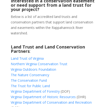
Interested in a conservation easement
or need support from a land trust for
your project?
Below is a list of accredited land trusts and
conservation partners that support land conservation
and easements within the Rappahannock River
watershed.
Land Trust and Land Conservation
Partners
:
Land Trust of Virginia
Northern Virginia Conservation Trust
Virginia Outdoors Foundation
The Nature Conservancy
The Conservation Fund
The Trust for Public Land
Virginia Department of Forestry
(DOF)
Virginia Department of Historic Resources
(DHR)
Virginia Department of Conservation and Recreation