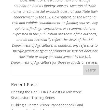
Government or the National Fish and Wildlife
Foundation and its funding sources. Mention of trade
names or commercial products does not constitute their
endorsement by the U.S. Government, or the National
Fish and Wildlife Foundation or its funding sources. Any
opinions, findings, conclusions, or recommendations
expressed in this publication are those of the author(s)
and do not necessarily reflect the views of the U.S.
Department of Agriculture. In addition, any reference to
specific grants or types of products or services does not
constitute or imply an endorsement by the U.S.
Department of Agriculture for those products or services.
Recent Posts
Bridging the Gap: FOR Co-Hosts a Milestone
Silvopasture Training Series
Building a Shared Vision: Rappahannock Land