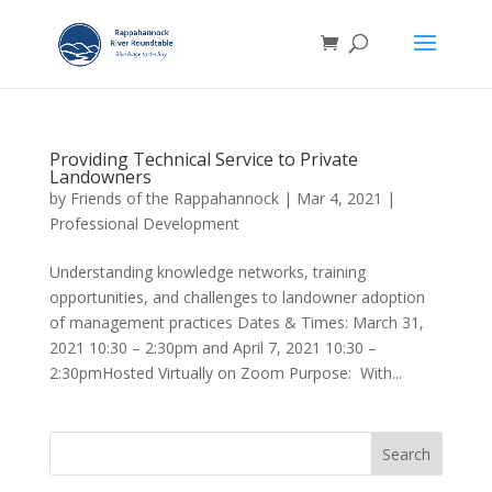
Providing Technical Service to Private
Landowners
by
Friends of the Rappahannock
|
Mar 4, 2021
|
Professional Development
Understanding knowledge networks, training
opportunities, and challenges to landowner adoption
of management practices Dates & Times: March 31,
2021 10:30 – 2:30pm and April 7, 2021 10:30 –
2:30pmHosted Virtually on Zoom Purpose: With...