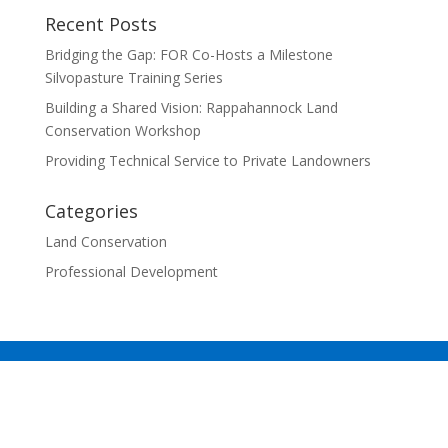
Recent Posts
Bridging the Gap: FOR Co-Hosts a Milestone
Silvopasture Training Series
Building a Shared Vision: Rappahannock Land
Conservation Workshop
Providing Technical Service to Private Landowners
Categories
Land Conservation
Professional Development