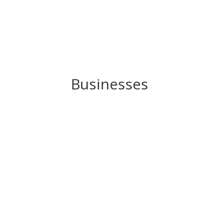
Businesses