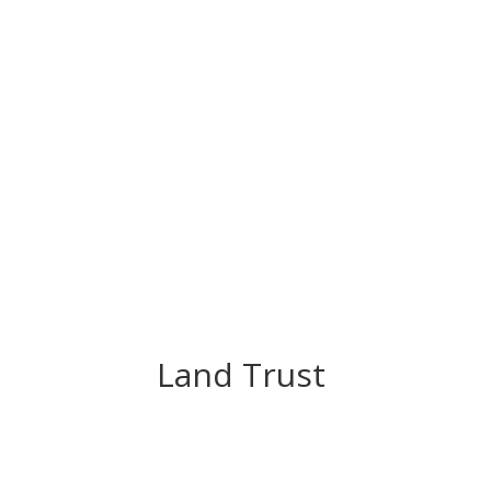
Land Trust