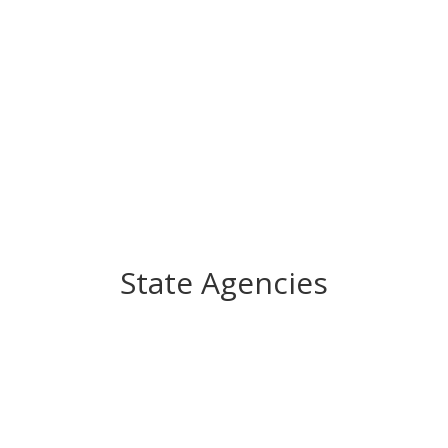
State Agencies