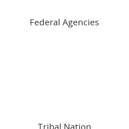
Federal Agencies
Tribal Nation