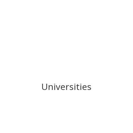
Universities