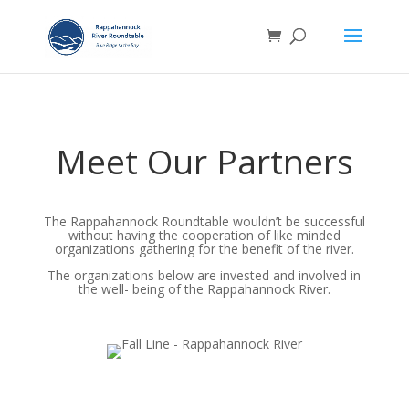
Meet Our Partners
The Rappahannock Roundtable wouldn’t be successful
without having the cooperation of like minded
organizations gathering for the benefit of the river.
The organizations below are invested and involved in
the well- being of the Rappahannock River.