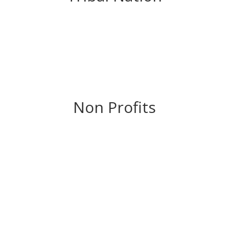
Non Profits