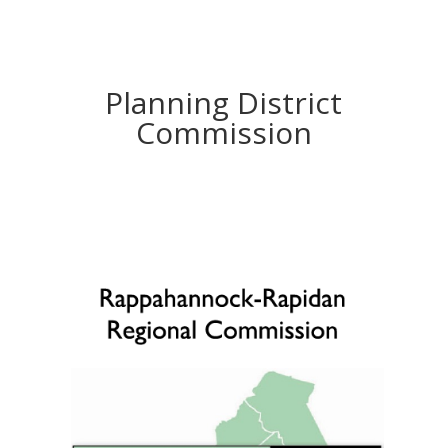
Planning District
Commission