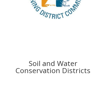
Soil and Water
Conservation Districts