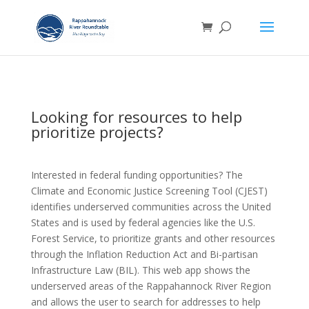
Looking for resources to help
prioritize projects?
Interested in federal funding opportunities? The
Climate and Economic Justice Screening Tool (CJEST)
identifies underserved communities across the United
States and is used by federal agencies like the U.S.
Forest Service, to prioritize grants and other resources
through the Inflation Reduction Act and Bi-partisan
Infrastructure Law (BIL). This web app shows the
underserved areas of the Rappahannock River Region
and allows the user to search for addresses to help