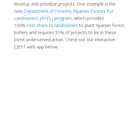
develop and prioritize projects. One example is the
new
Department of Forestry Riparian Forests For
Landowners (RFFL) program
, which provides
100%
cost-share to landowners
to plant riparian forest
buffers and requires 51% of projects to be in these
listed underserved areas. Check out our interactive
CJEST web app below.