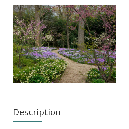
Description