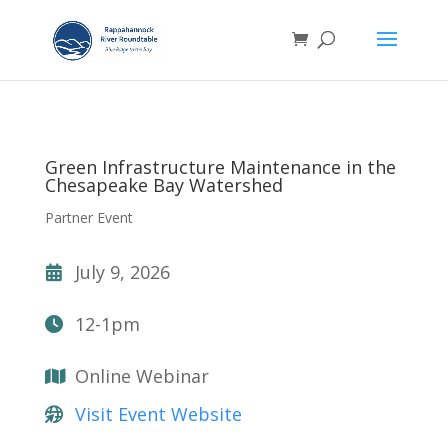
Green Infrastructure Maintenance in the
Chesapeake Bay Watershed
Partner Event
July 9, 2026
12-1pm
Online Webinar
Visit Event Website