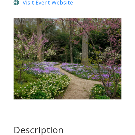
Visit Event Website
Description