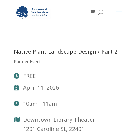
Native Plant Landscape Design / Part 2
Partner Event
FREE
April 11, 2026
10am - 11am
Downtown Library Theater
1201 Caroline St, 22401